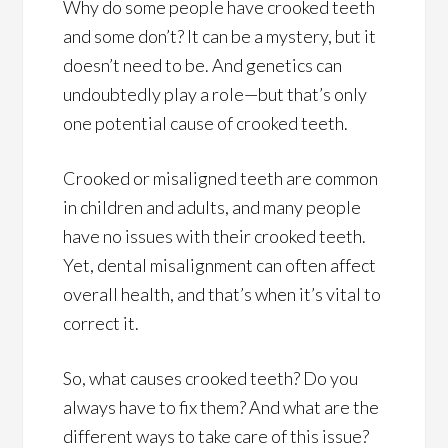
Why do some people have crooked teeth
and some don’t? It can be a mystery, but it
doesn’t need to be. And genetics can
undoubtedly play a role—but that’s only
one potential cause of crooked teeth.
Crooked or misaligned teeth are common
in children and adults, and many people
have no issues with their crooked teeth.
Yet, dental misalignment can often affect
overall health, and that’s when it’s vital to
correct it.
So, what causes crooked teeth? Do you
always have to fix them? And what are the
different ways to take care of this issue?