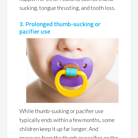
sucking, tongue thrusting, and tooth loss.
3. Prolonged thumb-sucking or
pacifier use
While thumb-sucking or pacifier use
typically ends within a few months, some
children keep it up far longer. And
pressure from the thumb or pacifier on the