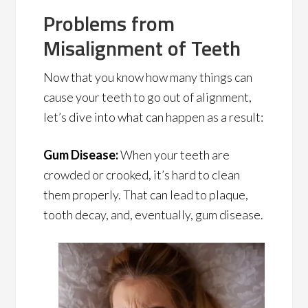
Problems from
Misalignment of Teeth
Now that you know how many things can
cause your teeth to go out of alignment,
let’s dive into what can happen as a result:
Gum Disease:
When your teeth are
crowded or crooked, it’s hard to clean
them properly. That can lead to plaque,
tooth decay, and, eventually, gum disease.