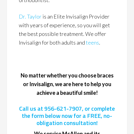
orthodontist.
Dr. Taylor
is an Elite Invisalign Provider
with years of experience, so you will get
the best possible treatment. We offer
Invisalign for both adults and
teens
.
No matter whether you choose braces
or Invisalign, we are here to help you
achieve a beautiful smile!
Call us at
956-621-7907
, or complete
the form below now for a FREE, no-
obligation consultation!
We service McAllen and its