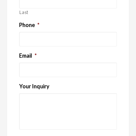
Last
Phone
*
Email
*
Your Inquiry