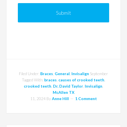
Filed Under:
Braces
,
General
,
Invisalign
September
Tagged With:
braces
,
causes of crooked teeth
,
crooked teeth
,
Dr. David Taylor
,
Invisalign
,
McAllen TX
11, 2024
By
Anne Hill
1 Comment