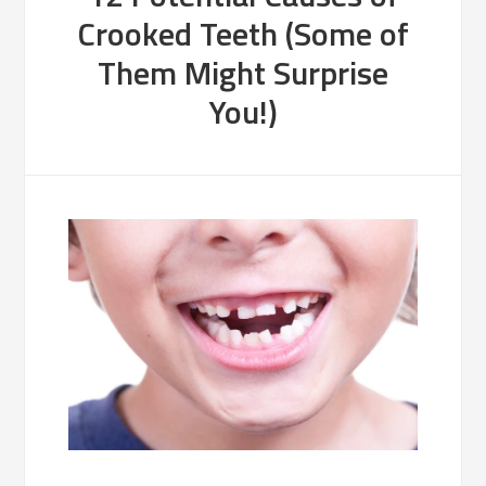
Crooked Teeth (Some of
Them Might Surprise
You!)