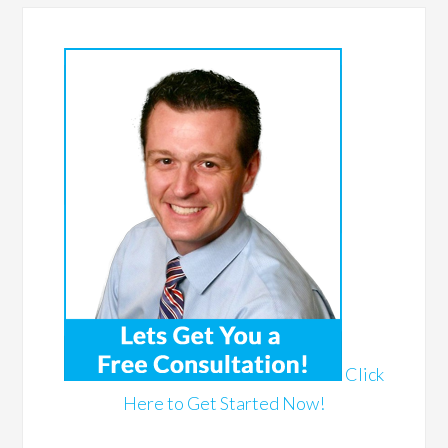
Click
Here to Get Started Now!