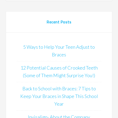
Recent Posts
5 Ways to Help Your Teen Adjust to
Braces
12 Potential Causes of Crooked Teeth
(Some of Them Might Surprise You!)
Back to School with Braces: 7 Tips to
Keep Your Braces in Shape This School
Year
Invisalign- About the Company