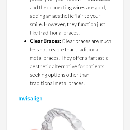
and the connecting wires are gold,
adding an aesthetic flair to your
smile. However, they function just
like traditional braces.
Clear Braces:
Clear braces are much
less noticeable than traditional
metal braces. They offer a fantastic
aesthetic alternative for patients
seeking options other than
traditional metal braces.
Invisalign