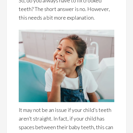
So, do you always have to fix crooked
teeth? The short answer is no. However,
this needs a bit more explanation.
It may not be an issue if your child’s teeth
aren’t straight. In fact, if your child has
spaces between their baby teeth, this can