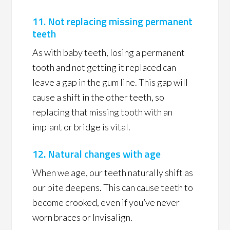
11. Not replacing missing permanent
teeth
As with baby teeth, losing a permanent
tooth and not getting it replaced can
leave a gap in the gum line. This gap will
cause a shift in the other teeth, so
replacing that missing tooth with an
implant or bridge is vital.
12. Natural changes with age
When we age, our teeth naturally shift as
our bite deepens. This can cause teeth to
become crooked, even if you’ve never
worn braces or Invisalign.