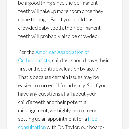
be a good thing since the permanent
teeth will take up more room once they
come through. But if your child has
crowded baby teeth, their permanent
teeth will probably also be crowded.
Per the
American Association of
Orthodontists,
children should have their
first orthodontic evaluation by age 7.
That’s because certain issues may be
easier to correct if found early. So, if you
have any questions at all about your
child’s teeth and their potential
misalignment, we highly recommend
setting up an appointment for a
free
consultation
with Dr. Taylor, our board-