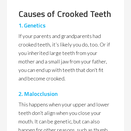
Causes of Crooked Teeth
1.
Genetics
If your parents and grandparents had
crooked teeth, it’s likely you do, too. Or if
you inherited large teeth from your
mother and a small jaw from your father,
you can end up with teeth that don’t fit
and become crooked.
2. Malocclusion
This happens when your upper and lower
teeth don’t align when you close your
mouth. It can be genetic, but can also
happen for other reasons, such as thumb