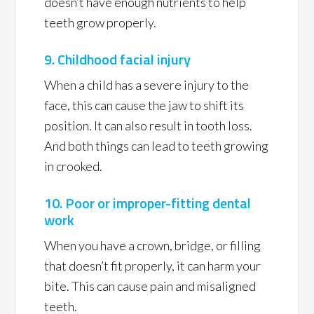
doesn’t have enough nutrients to help
teeth grow properly.
9. Childhood facial injury
When a child has a severe injury to the
face, this can cause the jaw to shift its
position. It can also result in tooth loss.
And both things can lead to teeth growing
in crooked.
10. Poor or improper-fitting dental
work
When you have a crown, bridge, or filling
that doesn’t fit properly, it can harm your
bite. This can cause pain and misaligned
teeth.