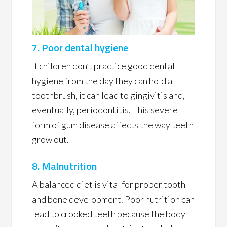
7. Poor dental hygiene
If children don’t practice good dental
hygiene from the day they can hold a
toothbrush, it can lead to gingivitis and,
eventually, periodontitis. This severe
form of gum disease affects the way teeth
grow out.
8. Malnutrition
A balanced diet is vital for proper tooth
and bone development. Poor nutrition can
lead to crooked teeth because the body