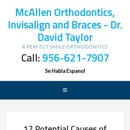
McAllen Orthodontics,
Invisalign and Braces - Dr.
David Taylor
A PERFECT SMILE ORTHODONTICS
Call:
956-621-7907
Se Habla Espanol
12 Potential Causes of