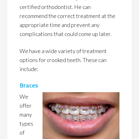
certified orthodontist. He can
recommend the correct treatment at the
appropriate time and prevent any
complications that could come up later.
We have a wide variety of treatment
options for crooked teeth. These can
include:
Braces
We
offer
many
types
of