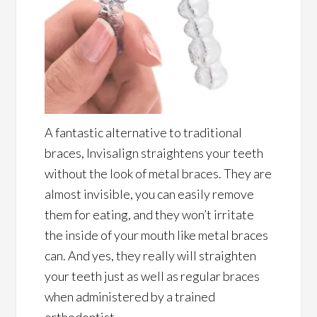
A fantastic alternative to traditional
braces, Invisalign straightens your teeth
without the look of metal braces. They are
almost invisible, you can easily remove
them for eating, and they won’t irritate
the inside of your mouth like metal braces
can. And yes, they really will straighten
your teeth just as well as regular braces
when administered by a trained