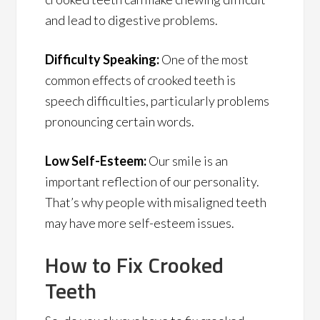
and lead to digestive problems.
Difficulty Speaking:
One of the most
common effects of crooked teeth is
speech difficulties, particularly problems
pronouncing certain words.
Low Self-Esteem:
Our smile is an
important reflection of our personality.
That’s why people with misaligned teeth
may have more self-esteem issues.
How to Fix Crooked
Teeth