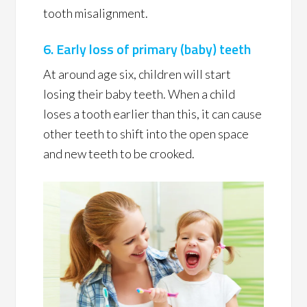
tooth misalignment.
6. Early loss of primary (baby) teeth
At around age six, children will start
losing their baby teeth. When a child
loses a tooth earlier than this, it can cause
other teeth to shift into the open space
and new teeth to be crooked.