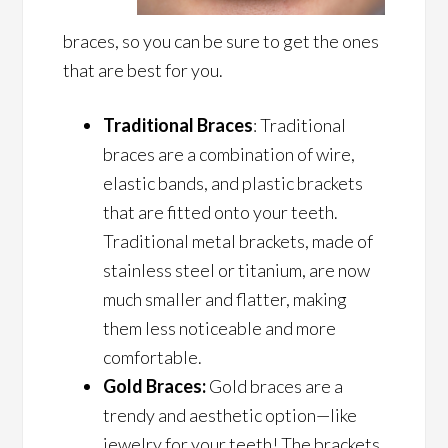
braces, so you can be sure to get the ones
that are best for you.
Traditional Braces
: Traditional
braces are a combination of wire,
elastic bands, and plastic brackets
that are fitted onto your teeth.
Traditional metal brackets, made of
stainless steel or titanium, are now
much smaller and flatter, making
them less noticeable and more
comfortable.
Gold Braces:
Gold braces are a
trendy and aesthetic option—like
jewelry for your teeth! The brackets