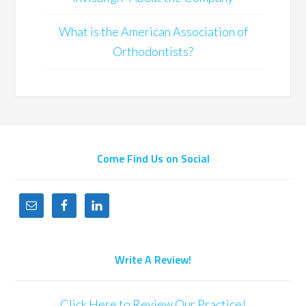
What is the American Association of
Orthodontists?
Come Find Us on Social
Write A Review!
Click Here to Review Our Practice!