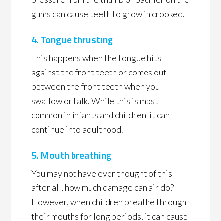
gums can cause teeth to grow in crooked.
4. Tongue thrusting
This happens when the tongue hits
against the front teeth or comes out
between the front teeth when you
swallow or talk. While this is most
common in infants and children, it can
continue into adulthood.
5. Mouth breathing
You may not have ever thought of this—
after all, how much damage can air do?
However, when children breathe through
their mouths for long periods, it can cause