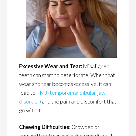
Excessive Wear and Tear:
Misaligned
teeth can start to deteriorate. When that
wear and tear becomes excessive, it can
lead to
TMJ (temporomandibular jaw
disorder)
and the pain and discomfort that
go with it.
Chewing Difficulties:
Crowded or
crooked teeth can make chewing difficult