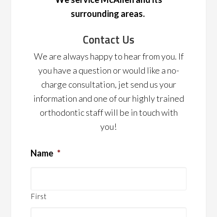
surrounding areas.
Contact Us
We are always happy to hear from you. If
you have a question or would like a no-
charge consultation, jet send us your
information and one of our highly trained
orthodontic staff will be in touch with
you!
Name
*
First