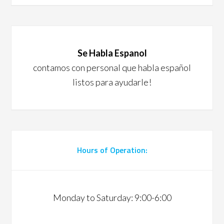
Se Habla Espanol
contamos con personal que habla español
listos para ayudarle!
Hours of Operation:
Monday to Saturday: 9:00-6:00