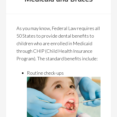
As you may know, Federal Law requires all
50 States to provide dental benefits to
children who are enrolled in Medicaid
through CHIP (Child Health Insurance
Program). The standard benefits include:
Routine check-ups