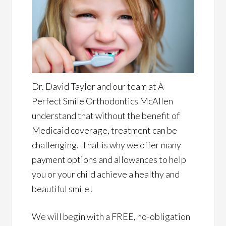
Dr. David Taylor and our team at A
Perfect Smile Orthodontics McAllen
understand that without the benefit of
Medicaid coverage, treatment can be
challenging. That is why we offer many
payment options and allowances to help
you or your child achieve a healthy and
beautiful smile!
We will begin with a FREE, no-obligation