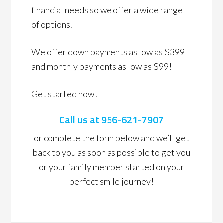
financial needs so we offer a wide range
of options.
We offer down payments as low as $399
and monthly payments as low as $99!
Get started now!
Call us at 956-621-7907
or complete the form below and we’ll get
back to you as soon as possible to get you
or your family member started on your
perfect smile journey!