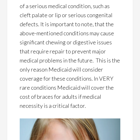
of a serious medical condition, such as
cleft palate or lip or serious congenital
defects. It is important to note, that the
above-mentioned conditions may cause
significant chewing or digestive issues
that require repair to prevent major
medical problems in the future. This is the
only reason Medicaid will consider
coverage for these conditions. In VERY
rare conditions Medicaid will cover the
cost of braces for adults if medical
necessity is a critical factor.