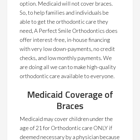
option. Medicaid will not cover braces.
So, to help families and individuals be
able to get the orthodontic care they
need, A Perfect Smile Orthodontics does
offer interest-free, in-house financing
with very low down-payments, no credit
checks, and low monthly payments. We
are doing all we can to make high-quality
orthodontic care available to everyone.
Medicaid Coverage of
Braces
Medicaid may cover children under the
age of 21 for Orthodontic care ONLY if
deemed necessary by a physician because