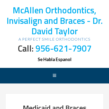
McAllen Orthodontics,
Invisalign and Braces - Dr.
David Taylor
A PERFECT SMILE ORTHODONTICS
Call:
956-621-7907
Se Habla Espanol
Medicaid and Braces