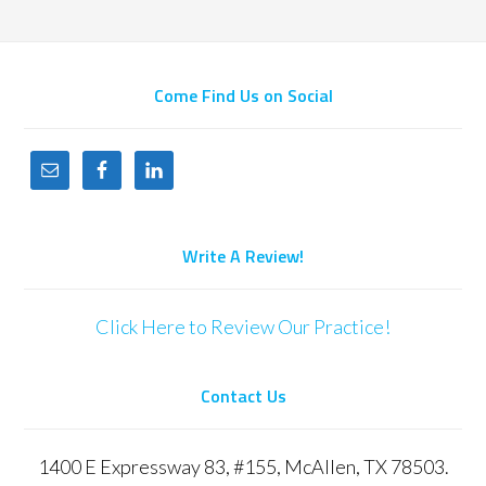
Come Find Us on Social
Write A Review!
Click Here to Review Our Practice!
Contact Us
1400 E Expressway 83, #155, McAllen, TX 78503.