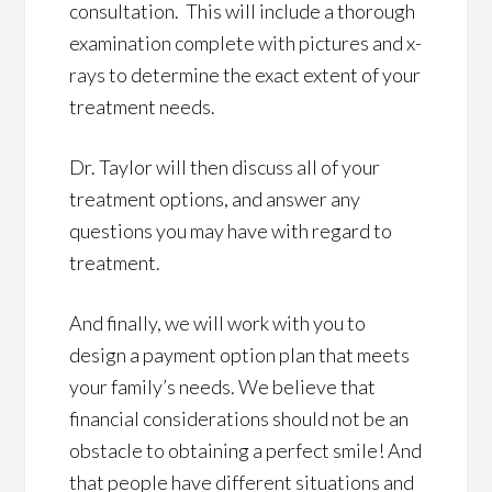
consultation. This will include a thorough
examination complete with pictures and x-
rays to determine the exact extent of your
treatment needs.
Dr. Taylor will then discuss all of your
treatment options, and answer any
questions you may have with regard to
treatment.
And finally, we will work with you to
design a payment option plan that meets
your family’s needs. We believe that
financial considerations should not be an
obstacle to obtaining a perfect smile! And
that people have different situations and