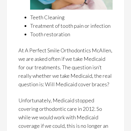
Teeth Cleaning
Treatment of tooth pain or infection
Tooth restoration
At A Perfect Smile Orthodontics McAllen,
we are asked often if we take Medicaid
for our treatments. The question isn’t
really whether we take Medicaid, the real
question is: Will Medicaid cover braces?
Unfortunately, Medicaid stopped
covering orthodontic care in 2012. So
while we would work with Medicaid
coverage if we could, this is no longer an