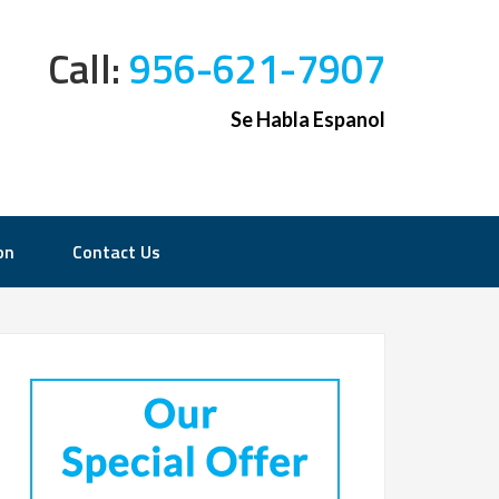
Call:
956-621-7907
Se Habla Espanol
on
Contact Us