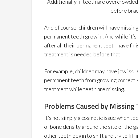
Additionally, if teeth are overcrowded
before brac
And of course, children will have missin
permanent teeth grow in. And while it’
after all their permanent teeth have fi
treatment is needed before that.
For example, children may have jaw issu
permanent teeth from growing correctly
treatment while teeth are missing.
Problems Caused by Missing 
It’s not simply a cosmetic issue when te
of bone density around the site of the ga
other teeth begin to shift and try to fill