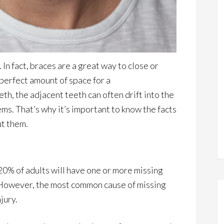
In fact, braces are a great way to close or
perfect amount of space for a
h, the adjacent teeth can often drift into the
ms. That’s why it’s important to know the facts
ut them.
 20% of adults will have one or more missing
. However, the most common cause of missing
jury.