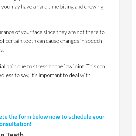
o, you may have a hard time biting and chewing
rance of your face since they are not there to
k of certain teeth can cause changes in speech
s.
al pain due to stress on the jaw joint. This can
less to say, it’s important to deal with
lete the form below now to schedule your
onsultation!
g Teeth