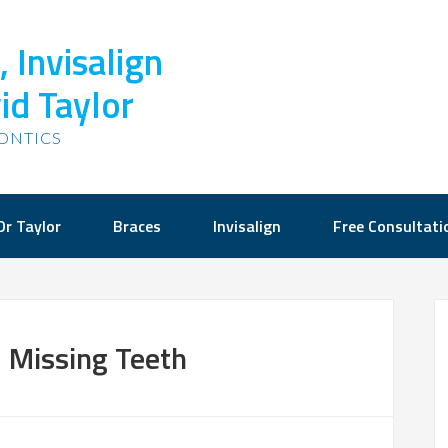
 Invisalign
id Taylor
ONTICS
Dr Taylor
Braces
Invisalign
Free Consultati
 Missing Teeth