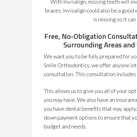
With Invisalign, missing teeth will i
braces. Invisalign could also be a good
is missing so it can
Free, No-Obligation Consultat
Surrounding Areas and t
We want you to be fully prepared for yo
Smile Orthodontics, we offer anyone int
consultation. This consultation includes
This allows us to give you all of your op
you may have. We also have an insurance
you have dental benefits that may apply.
down payment options to ensure that yo
budget and needs.