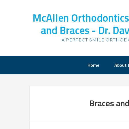
McAllen Orthodontics,
and Braces - Dr. Dav
A PERFECT SMILE ORTHOD
Home
About 
Braces and