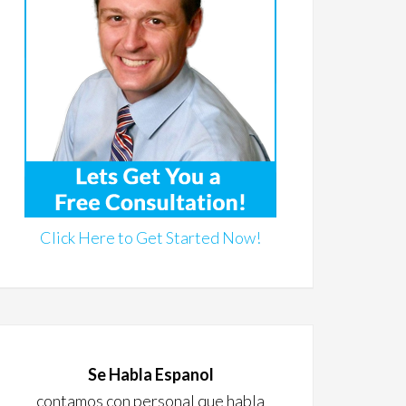
Click Here to Get Started Now!
Se Habla Espanol
contamos con personal que habla