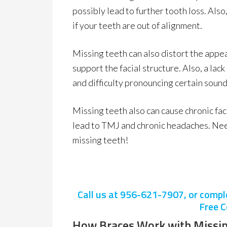
possibly lead to further tooth loss. Als
if your teeth are out of alignment.
Missing teeth can also distort the appea
support the facial structure. Also, a lac
and difficulty pronouncing certain sound
Missing teeth also can cause chronic faci
lead to TMJ and chronic headaches. Need
missing teeth!
Call us at
956-621-7907
, or comp
Free C
How Braces Work with Missin