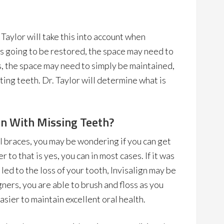
 Taylor will take this into account when
 is going to be restored, the space may need to
, the space may need to simply be maintained,
ting teeth. Dr. Taylor will determine what is
ign With Missing Teeth?
nal braces, you may be wondering if you can get
 to that is yes, you can in most cases. If it was
led to the loss of your tooth, Invisalign may be
ners, you are able to brush and floss as you
sier to maintain excellent oral health.