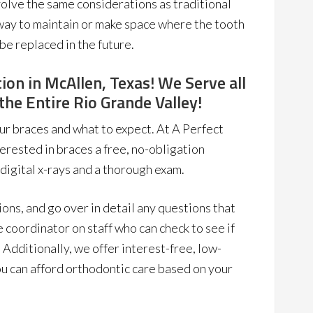
nvolve the same considerations as traditional
 way to maintain or make space where the tooth
 be replaced in the future.
ion in McAllen, Texas! We Serve all
he Entire Rio Grande Valley!
ur braces and what to expect. At A Perfect
erested in braces a free, no-obligation
 digital x-rays and a thorough exam.
tions, and go over in detail any questions that
 coordinator on staff who can check to see if
 Additionally, we offer interest-free, low-
u can afford orthodontic care based on your