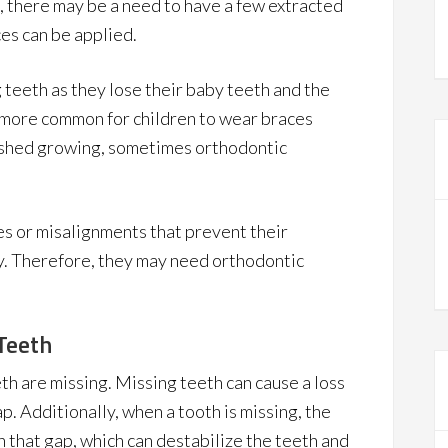
, there may be a need to have a few extracted
es can be applied.
g teeth as they lose their baby teeth and the
s more common for children to wear braces
nished growing, sometimes orthodontic
es or misalignments that prevent their
. Therefore, they may need orthodontic
Teeth
eth are missing. Missing teeth can cause a loss
p. Additionally, when a tooth is missing, the
 in that gap, which can destabilize the teeth and