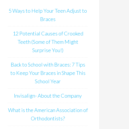
5 Ways to Help Your Teen Adjust to
Braces
12 Potential Causes of Crooked
Teeth (Some of Them Might
Surprise You!)
Back to School with Braces: 7 Tips
to Keep Your Braces in Shape This
School Year
Invisalign- About the Company
What is the American Association of
Orthodontists?