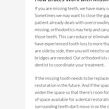
If you are missing teeth, we have many o
Sometimes we may want to close the gap 
patient already deals with overcrowdin
missing, orthodontics may help and can p
those teeth. This can reduce or elimina
have experienced tooth loss to more than
are side by side, then you will need to s
bridges are needed. Our orthodontists a
dentist to coordinate your treatment.
If the missing tooth needs to be replace
restoration in the future. And if the spa
widen the space so that there’s room for 
of space available for a dental restorati
surrounding teeth don’t move in on the o