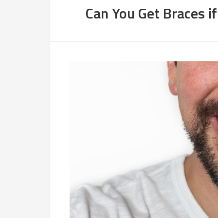
Can You Get Braces i