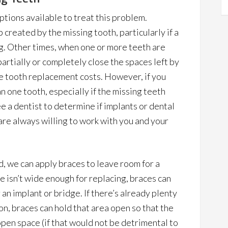
ptions available to treat this problem.
created by the missing tooth, particularly if a
g. Other times, when one or more teeth are
artially or completely close the spaces left by
te tooth replacement costs. However, if you
 one tooth, especially if the missing teeth
ee a dentist to determine if implants or dental
re always willing to work with you and your
d, we can apply braces to leave room for a
ce isn’t wide enough for replacing, braces can
an implant or bridge. If there’s already plenty
on, braces can hold that area open so that the
pen space (if that would not be detrimental to