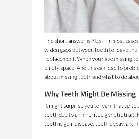
The short answer is YES — in most cases. 
widen gaps between teeth to leave the 
replacement. When you have missing teet
empty space. And this can lead to proble
about missing teeth and what to do abo
Why Teeth Might Be Missing
It might surprise you to learn that up to
teeth due to an inherited genetic trait
teeth is gum disease, tooth decay, and in