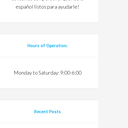
español listos para ayudarle!
Hours of Operation:
Monday to Saturday: 9:00-6:00
Recent Posts