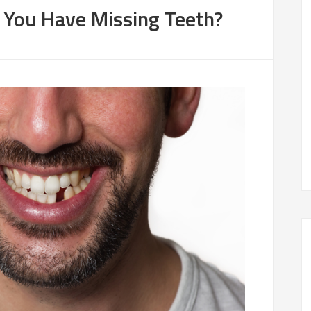
f You Have Missing Teeth?