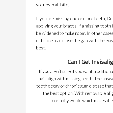
your overall bite).
If you are missing one or more teeth, Dr.
applying your braces. If a missing tooth
be widened to make room. In other cases
or braces can close the gap with the exis
best.
Can I Get Invisal
If you aren’t sure if you want traditio
Invisalign with missing teeth. The answer
tooth decay or chronic gum disease that 
the best option. With removable alig
normally would which makes it ea