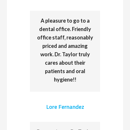
A pleasure to go to a
dental office. Friendly
office staff, reasonably
priced and amazing
work. Dr. Taylor truly
cares about their
patients and oral
hygiene!!
Lore Fernandez