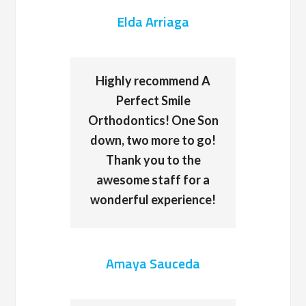
Elda Arriaga
Highly recommend A
Perfect Smile
Orthodontics! One Son
down, two more to go!
Thank you to the
awesome staff for a
wonderful experience!
Amaya Sauceda