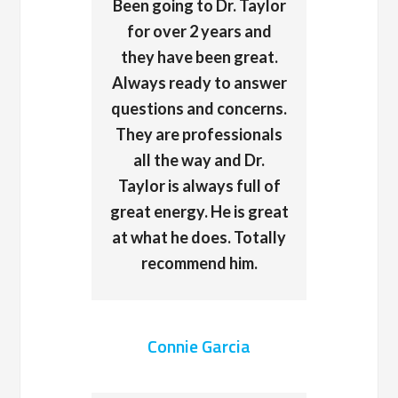
Been going to Dr. Taylor
for over 2 years and
they have been great.
Always ready to answer
questions and concerns.
They are professionals
all the way and Dr.
Taylor is always full of
great energy. He is great
at what he does. Totally
recommend him.
Connie Garcia