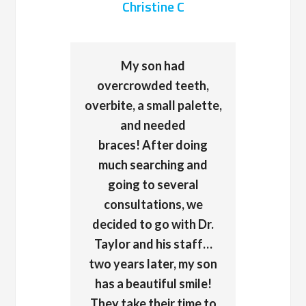
Christine C
My son had
overcrowded teeth,
overbite, a small palette,
and needed
braces! After doing
much searching and
going to several
consultations, we
decided to go with Dr.
Taylor and his staff…
two years later, my son
has a beautiful smile!
They take their time to