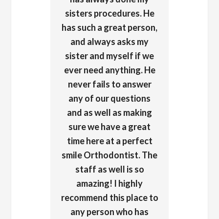
sisters procedures. He
has such a great person,
and always asks my
sister and myself if we
ever need anything. He
never fails to answer
any of our questions
and as well as making
sure we have a great
time here at a perfect
smile Orthodontist. The
staff as well is so
amazing! I highly
recommend this place to
any person who has