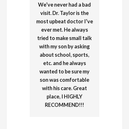
We’ve never had a bad
visit. Dr. Taylor is the
most upbeat doctor I’ve
ever met. He always
tried to make small talk
with my son by asking
about school, sports,
etc. and he always
wanted to be sure my
son was comfortable
with his care. Great
place, I HIGHLY
RECOMMEND!!!