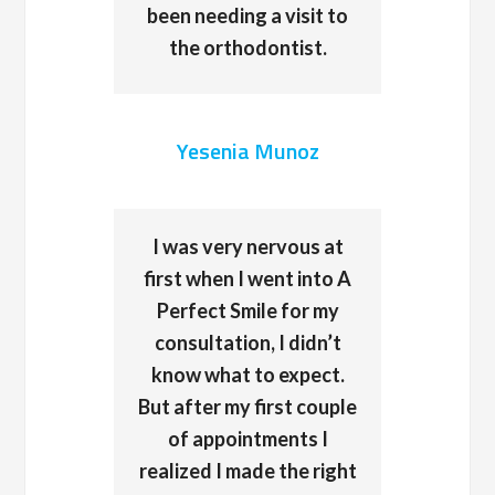
been needing a visit to
the orthodontist.
Yesenia Munoz
I was very nervous at
first when I went into A
Perfect Smile for my
consultation, I didn’t
know what to expect.
But after my first couple
of appointments I
realized I made the right