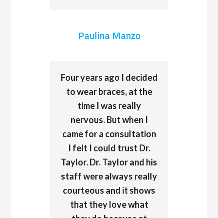
Paulina Manzo
Four years ago I decided
to wear braces, at the
time I was really
nervous. But when I
came for a consultation
I felt I could trust Dr.
Taylor. Dr. Taylor and his
staff were always really
courteous and it shows
that they love what