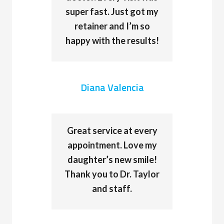
super fast. Just got my
retainer and I’m so
happy with the results!
Diana Valencia
Great service at every
appointment. Love my
daughter’s new smile!
Thank you to Dr. Taylor
and staff.