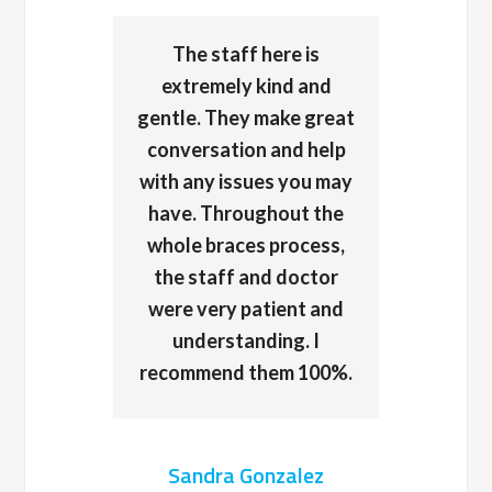
The staff here is
extremely kind and
gentle. They make great
conversation and help
with any issues you may
have. Throughout the
whole braces process,
the staff and doctor
were very patient and
understanding. I
recommend them 100%.
Sandra Gonzalez