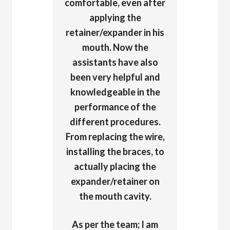
comfortable, even after
applying the
retainer/expander in his
mouth. Now the
assistants have also
been very helpful and
knowledgeable in the
performance of the
different procedures.
From replacing the wire,
installing the braces, to
actually placing the
expander/retainer on
the mouth cavity.
As per the team; I am