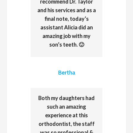
recommend Dr. Taylor
and his services and as a
final note, today’s
assistant Alicia did an
amazing job with my
son’s teeth. 🙂
Bertha
Both my daughters had
such an amazing
experience at this
orthodontist, the staff
was so professional &