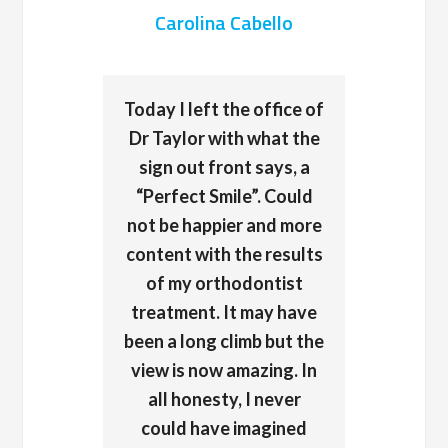
Carolina Cabello
Today I left the office of
Dr Taylor with what the
sign out front says, a
“Perfect Smile”. Could
not be happier and more
content with the results
of my orthodontist
treatment. It may have
been a long climb but the
view is now amazing. In
all honesty, I never
could have imagined