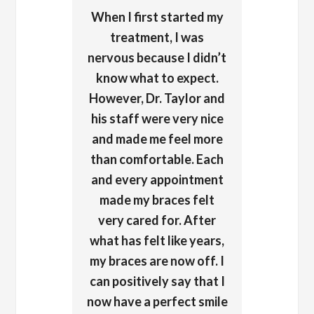
When I first started my
treatment, I was
nervous because I didn’t
know what to expect.
However, Dr. Taylor and
his staff were very nice
and made me feel more
than comfortable. Each
and every appointment
made my braces felt
very cared for. After
what has felt like years,
my braces are now off. I
can positively say that I
now have a perfect smile