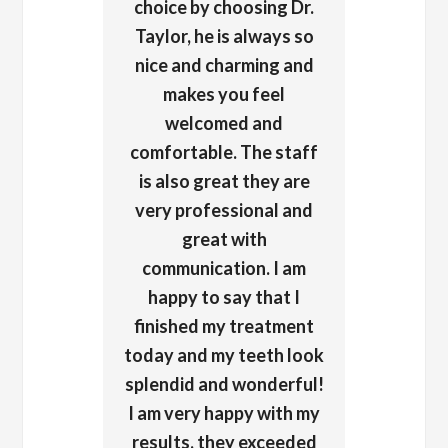
choice by choosing Dr.
Taylor, he is always so
nice and charming and
makes you feel
welcomed and
comfortable. The staff
is also great they are
very professional and
great with
communication. I am
happy to say that I
finished my treatment
today and my teeth look
splendid and wonderful!
I am very happy with my
results, they exceeded