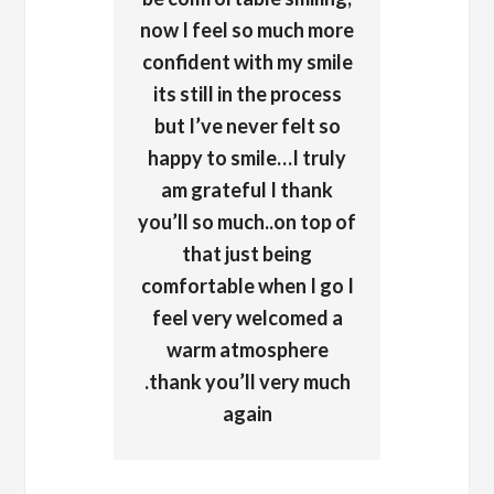
now I feel so much more
confident with my smile
its still in the process
but I’ve never felt so
happy to smile…I truly
am grateful I thank
you’ll so much..on top of
that just being
comfortable when I go I
feel very welcomed a
warm atmosphere
.thank you’ll very much
again