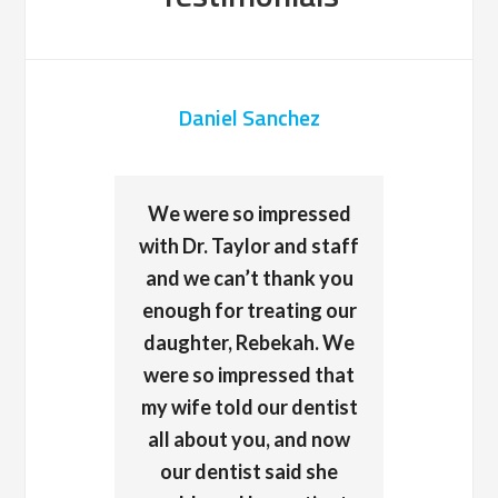
Daniel Sanchez
We were so impressed
with Dr. Taylor and staff
and we can’t thank you
enough for treating our
daughter, Rebekah. We
were so impressed that
my wife told our dentist
all about you, and now
our dentist said she