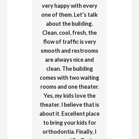
very happy with every
one of them. Let’s talk
about the building.
Clean, cool, fresh, the
flow of traffic is very
smooth and restrooms
are always nice and
clean. The building
comes with two waiting
rooms and one theater.
Yes, my kids love the
theater. I believe that is
about it. Excellent place
to bring your kids for
orthodontia. Finally, I