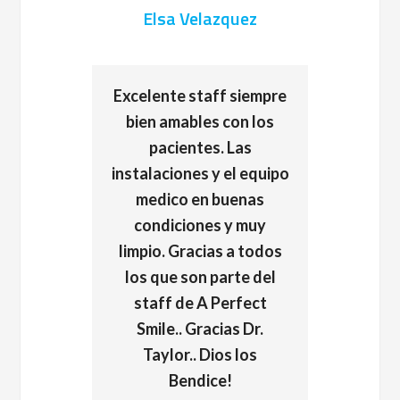
Elsa Velazquez
Excelente staff siempre
bien amables con los
pacientes. Las
instalaciones y el equipo
medico en buenas
condiciones y muy
limpio. Gracias a todos
los que son parte del
staff de A Perfect
Smile.. Gracias Dr.
Taylor.. Dios los
Bendice!