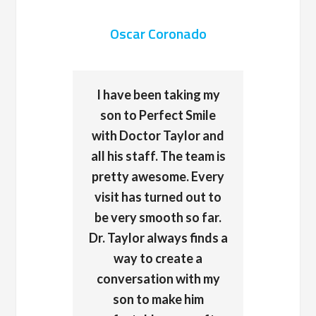
Oscar Coronado
I have been taking my
son to Perfect Smile
with Doctor Taylor and
all his staff. The team is
pretty awesome. Every
visit has turned out to
be very smooth so far.
Dr. Taylor always finds a
way to create a
conversation with my
son to make him