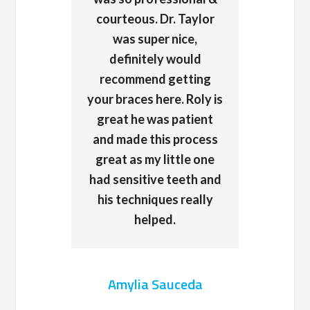
courteous. Dr. Taylor
was super nice,
definitely would
recommend getting
your braces here. Roly is
great he was patient
and made this process
great as my little one
had sensitive teeth and
his techniques really
helped.
Amylia Sauceda