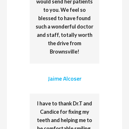
would send her patients
to you. We feel so
blessed to have found
such a wonderful doctor
and staff, totally worth
the drive from
Brownsville!
Jaime Alcoser
I have to thank Dr.T and
Candice for fixing my
teeth and helping me to
be comfortable smiling,