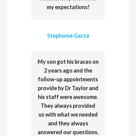
my expectations!
Stephanie Garza
My son got his braces on
2 years ago and the
follow-up appointments
provide by Dr Taylor and
his staff were awesome.
They always provided
us with what we needed
and they always
answered our questions.