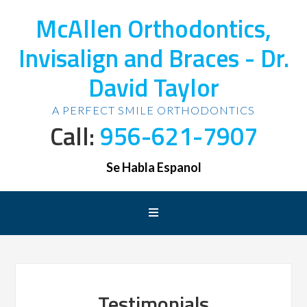
McAllen Orthodontics,
Invisalign and Braces - Dr.
David Taylor
A PERFECT SMILE ORTHODONTICS
Call:
956-621-7907
Se Habla Espanol
Testimonials