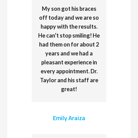
My son got his braces
off today and we are so
happy with the results.
He can’t stop smiling! He
had them on for about 2
years and we had a
pleasant experience in
every appointment. Dr.
Taylor and his staff are
great!
Emily Araiza