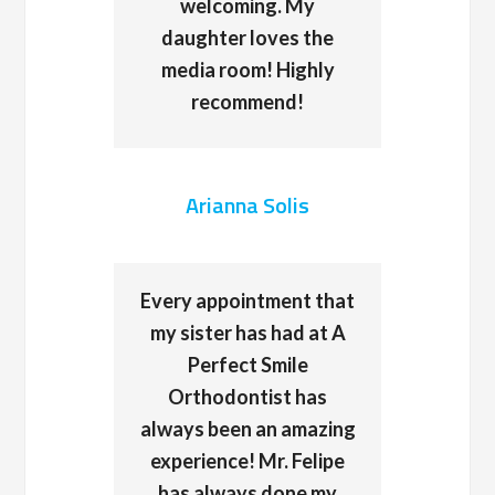
welcoming. My
daughter loves the
media room! Highly
recommend!
Arianna Solis
Every appointment that
my sister has had at A
Perfect Smile
Orthodontist has
always been an amazing
experience! Mr. Felipe
has always done my