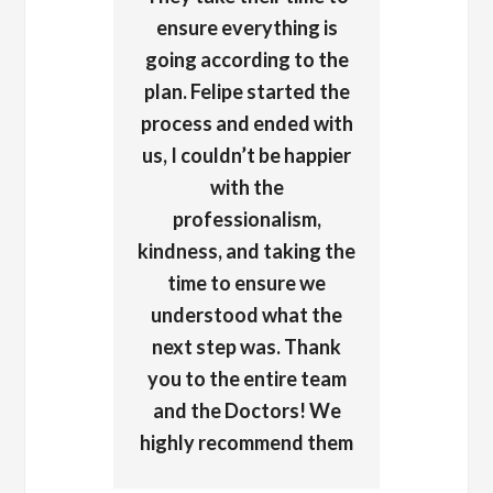
ensure everything is
going according to the
plan. Felipe started the
process and ended with
us, I couldn’t be happier
with the
professionalism,
kindness, and taking the
time to ensure we
understood what the
next step was. Thank
you to the entire team
and the Doctors! We
highly recommend them