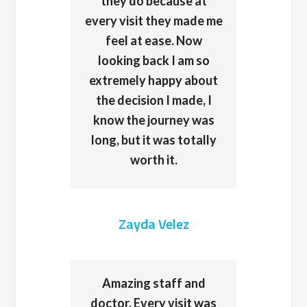
they do because at
every visit they made me
feel at ease. Now
looking back I am so
extremely happy about
the decision I made, I
know the journey was
long, but it was totally
worth it.
Zayda Velez
Amazing staff and
doctor. Every visit was