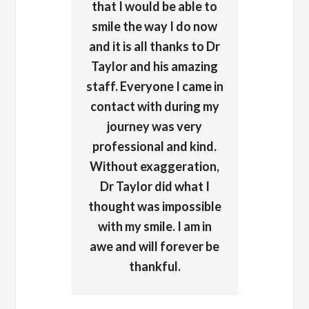
that I would be able to
smile the way I do now
and it is all thanks to Dr
Taylor and his amazing
staff. Everyone I came in
contact with during my
journey was very
professional and kind.
Without exaggeration,
Dr Taylor did what I
thought was impossible
with my smile. I am in
awe and will forever be
thankful.