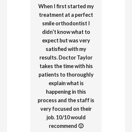
When I first started my
treatment at a perfect
smile orthodontist I
didn’t know what to
expect but was very
satisfied with my
results. Doctor Taylor
takes the time with his
patients to thoroughly
explain what is
happening in this
process and the staff is
very focused on their
job. 10/10 would
recommend 🙂