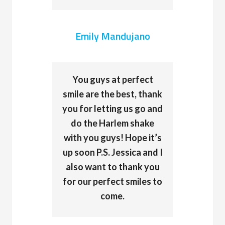
Emily Mandujano
You guys at perfect
smile are the best, thank
you for letting us go and
do the Harlem shake
with you guys! Hope it’s
up soon P.S. Jessica and I
also want to thank you
for our perfect smiles to
come.