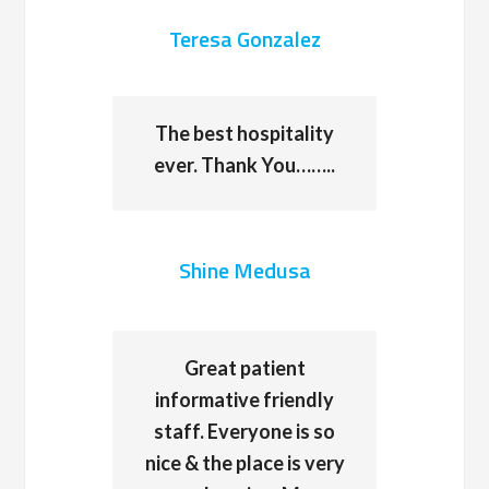
Teresa Gonzalez
The best hospitality
ever. Thank You……..
Shine Medusa
Great patient
informative friendly
staff. Everyone is so
nice & the place is very