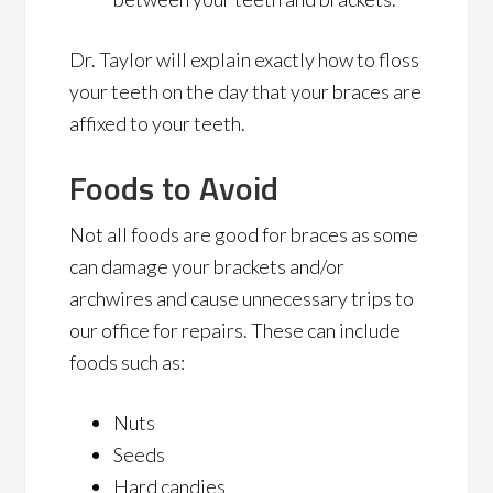
Dr. Taylor will explain exactly how to floss
your teeth on the day that your braces are
affixed to your teeth.
Foods to Avoid
Not all foods are good for braces as some
can damage your brackets and/or
archwires and cause unnecessary trips to
our office for repairs. These can include
foods such as:
Nuts
Seeds
Hard candies