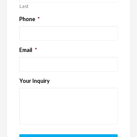
Last
Phone
*
Email
*
Your Inquiry