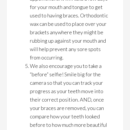
for your mouth and tongue to get
used to having braces. Orthodontic
wax can be used to place over your
brackets anywhere they might be
rubbing up against your mouth and
will help prevent any sore spots
from occurring.
We also encourage you to take a
“before” selfie! Smile big for the
camera so that you can track your
progress as your teeth move into
their correct position. AND, once
your braces are removed, you can
compare how your teeth looked
before to how much more beautiful