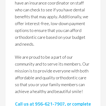
have an insurance coordinator on staff
who can check to see if you have dental
benefits that may apply. Additionally, we
offer interest-free, low-down payment
options to ensure that you can afford
orthodontic care based on your budget
and needs.
We are proud to be a part of our
community and to serve its members. Our
mission is to provide everyone with both
affordable and quality orthodontic care
so that you or your family members can
achieve a healthy and beautiful smile!
Call us at
956-621-7907
, or complete