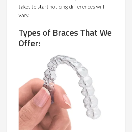
takes to start noticing differences will
vary.
Types of Braces That We
Offer: