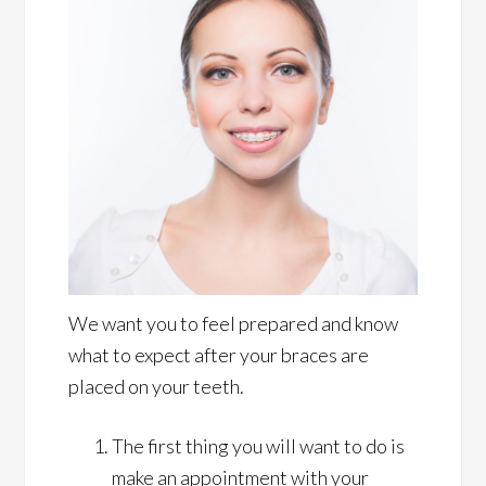
We want you to feel prepared and know
what to expect after your braces are
placed on your teeth.
The first thing you will want to do is
make an appointment with your