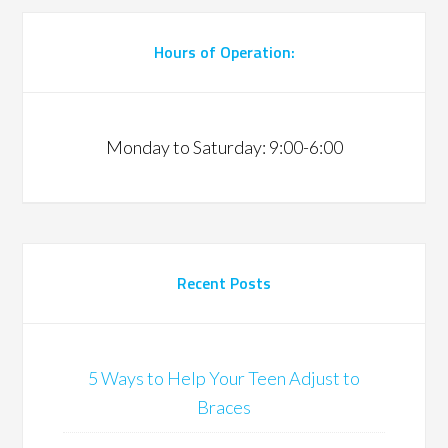
Hours of Operation:
Monday to Saturday: 9:00-6:00
Recent Posts
5 Ways to Help Your Teen Adjust to
Braces