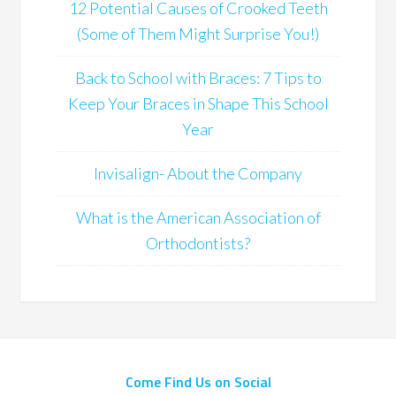
12 Potential Causes of Crooked Teeth
(Some of Them Might Surprise You!)
Back to School with Braces: 7 Tips to
Keep Your Braces in Shape This School
Year
Invisalign- About the Company
What is the American Association of
Orthodontists?
Come Find Us on Social