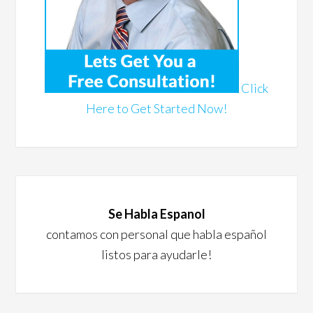
Click
Here to Get Started Now!
Se Habla Espanol
contamos con personal que habla español
listos para ayudarle!