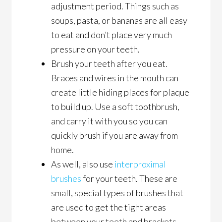
adjustment period. Things such as
soups, pasta, or bananas are all easy
to eat and don’t place very much
pressure on your teeth.
Brush your teeth after you eat.
Braces and wires in the mouth can
create little hiding places for plaque
to build up. Use a soft toothbrush,
and carry it with you so you can
quickly brush if you are away from
home.
As well, also use
interproximal
brushes
for your teeth. These are
small, special types of brushes that
are used to get the tight areas
between your teeth and brackets.