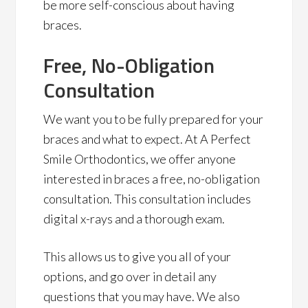
be more self-conscious about having
braces.
Free, No-Obligation
Consultation
We want you to be fully prepared for your
braces and what to expect. At A Perfect
Smile Orthodontics, we offer anyone
interested in braces a free, no-obligation
consultation. This consultation includes
digital x-rays and a thorough exam.
This allows us to give you all of your
options, and go over in detail any
questions that you may have. We also