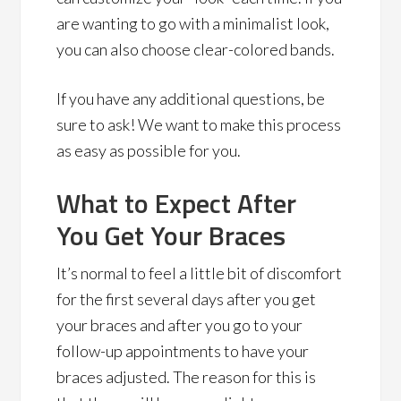
are wanting to go with a minimalist look,
you can also choose clear-colored bands.
If you have any additional questions, be
sure to ask! We want to make this process
as easy as possible for you.
What to Expect After
You Get Your Braces
It’s normal to feel a little bit of discomfort
for the first several days after you get
your braces and after you go to your
follow-up appointments to have your
braces adjusted. The reason for this is