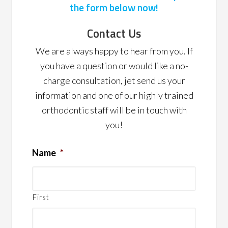
the form below now!
Contact Us
We are always happy to hear from you. If
you have a question or would like a no-
charge consultation, jet send us your
information and one of our highly trained
orthodontic staff will be in touch with
you!
Name
*
First