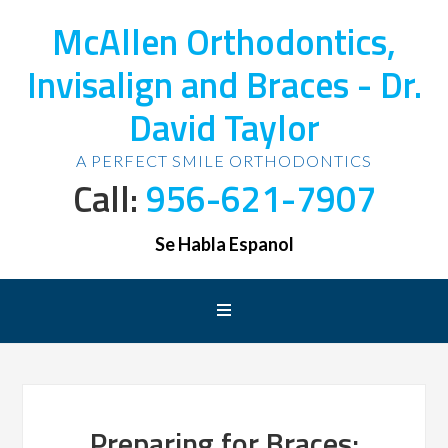
McAllen Orthodontics,
Invisalign and Braces - Dr.
David Taylor
A PERFECT SMILE ORTHODONTICS
Call:
956-621-7907
Se Habla Espanol
Preparing for Braces: