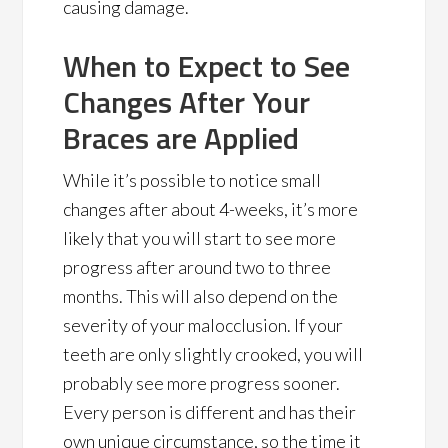
causing damage.
When to Expect to See
Changes After Your
Braces are Applied
While it’s possible to notice small
changes after about 4-weeks, it’s more
likely that you will start to see more
progress after around two to three
months. This will also depend on the
severity of your malocclusion. If your
teeth are only slightly crooked, you will
probably see more progress sooner.
Every person is different and has their
own unique circumstance, so the time it