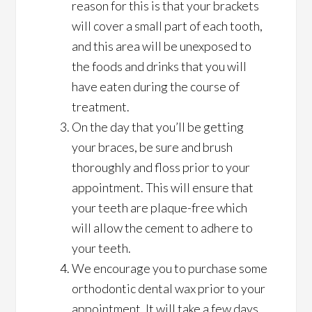
reason for this is that your brackets
will cover a small part of each tooth,
and this area will be unexposed to
the foods and drinks that you will
have eaten during the course of
treatment.
On the day that you’ll be getting
your braces, be sure and brush
thoroughly and floss prior to your
appointment. This will ensure that
your teeth are plaque-free which
will allow the cement to adhere to
your teeth.
We encourage you to purchase some
orthodontic dental wax prior to your
appointment. It will take a few days