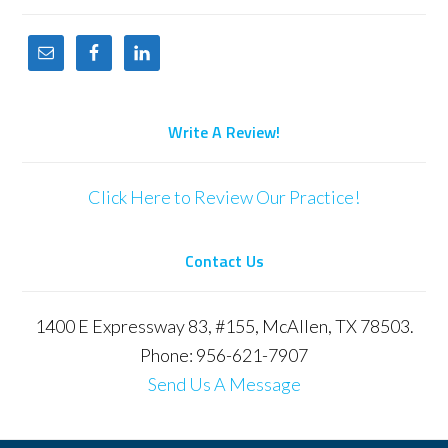
Write A Review!
Click Here to Review Our Practice!
Contact Us
1400 E Expressway 83, #155, McAllen, TX 78503.
Phone: 956-621-7907
Send Us A Message