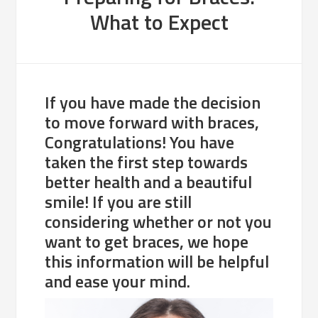
What to Expect
If you have made the decision
to move forward with braces,
Congratulations! You have
taken the first step towards
better health and a beautiful
smile! If you are still
considering whether or not you
want to get braces, we hope
this information will be helpful
and ease your mind.