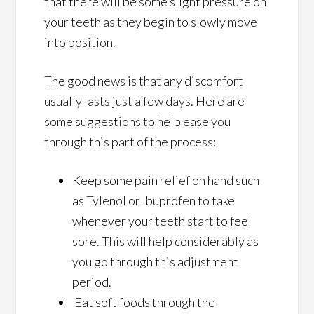
that there will be some slight pressure on
your teeth as they begin to slowly move
into position.
The good news is that any discomfort
usually lasts just a few days. Here are
some suggestions to help ease you
through this part of the process:
Keep some pain relief on hand such
as Tylenol or Ibuprofen to take
whenever your teeth start to feel
sore. This will help considerably as
you go through this adjustment
period.
Eat soft foods through the