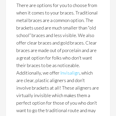
There are options for you to choose from
when it comes to your braces. Traditional
metal braces are a common option. The
brackets used are much smaller than “old
school” braces and less visible. We also
offer clear braces and gold braces. Clear
braces are made out of porcelain and are
a great option for folks who don’t want
their braces to be as noticeable.
Additionally, we offer
Invisalign
, which
are clear, plastic aligners and don’t
involve brackets at all! These aligners are
virtually invisible which makes them a
perfect option for those of you who don’t
want to go the traditional route and may