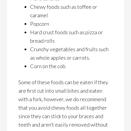
Chewy foods such as toffee or
caramel
Popcorn
Hard crust foods such as pizza or
bread rolls
Crunchy vegetables and fruits such
as whole apples or carrots.
Corn on the cob
Some of these foods can be eaten if they
are first cut into small bites and eaten
with a fork, however, we do recommend
that you avoid chewy foods all together
since they can stick to your braces and
teeth and aren’t easily removed without