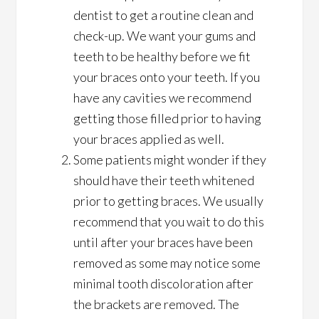
dentist to get a routine clean and
check-up. We want your gums and
teeth to be healthy before we fit
your braces onto your teeth. If you
have any cavities we recommend
getting those filled prior to having
your braces applied as well.
Some patients might wonder if they
should have their teeth whitened
prior to getting braces. We usually
recommend that you wait to do this
until after your braces have been
removed as some may notice some
minimal tooth discoloration after
the brackets are removed. The