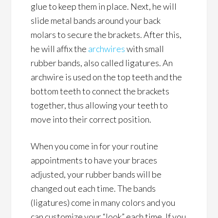
glue to keep them in place. Next, he will
slide metal bands around your back
molars to secure the brackets. After this,
he will affix the
archwires
with small
rubber bands, also called ligatures. An
archwire is used on the top teeth and the
bottom teeth to connect the brackets
together, thus allowing your teeth to
move into their correct position.
When you come in for your routine
appointments to have your braces
adjusted, your rubber bands will be
changed out each time. The bands
(ligatures) come in many colors and you
can customize your “look” each time. If you