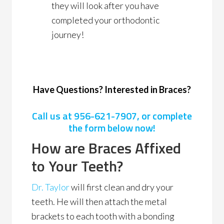
they will look after you have
completed your orthodontic
journey!
Have Questions? Interested in Braces?
Call us at
956-621-7907
, or complete
the form below now!
How are Braces Affixed
to Your Teeth?
Dr. Taylor
will first clean and dry your
teeth. He will then attach the metal
brackets to each tooth with a bonding