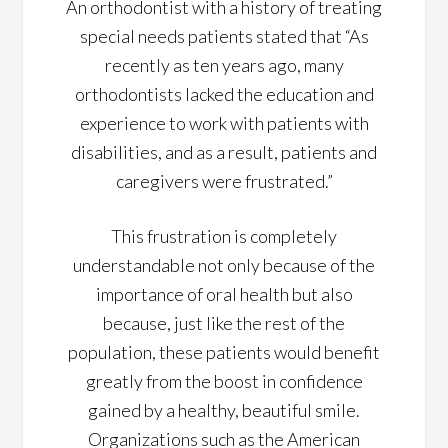
An orthodontist with a history of treating
special needs patients stated that “As
recently as ten years ago, many
orthodontists lacked the education and
experience to work with patients with
disabilities, and as a result, patients and
caregivers were frustrated.”
This frustration is completely
understandable not only because of the
importance of oral health but also
because, just like the rest of the
population, these patients would benefit
greatly from the boost in confidence
gained by a healthy, beautiful smile.
Organizations such as the American