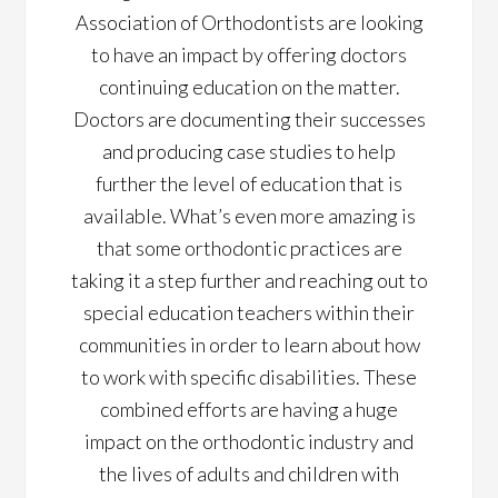
Association of Orthodontists are looking
to have an impact by offering doctors
continuing education on the matter.
Doctors are documenting their successes
and producing case studies to help
further the level of education that is
available. What’s even more amazing is
that some orthodontic practices are
taking it a step further and reaching out to
special education teachers within their
communities in order to learn about how
to work with specific disabilities. These
combined efforts are having a huge
impact on the orthodontic industry and
the lives of adults and children with