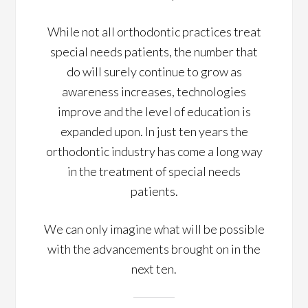
While not all orthodontic practices treat
special needs patients, the number that
do will surely continue to grow as
awareness increases, technologies
improve and the level of education is
expanded upon. In just ten years the
orthodontic industry has come a long way
in the treatment of special needs
patients.
We can only imagine what will be possible
with the advancements brought on in the
next ten.