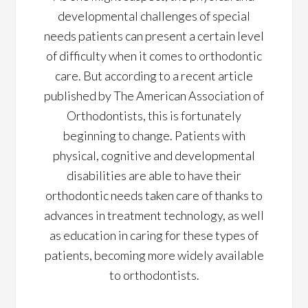
developmental challenges of special
needs patients can present a certain level
of difficulty when it comes to orthodontic
care. But according to a recent article
published by The American Association of
Orthodontists, this is fortunately
beginning to change. Patients with
physical, cognitive and developmental
disabilities are able to have their
orthodontic needs taken care of thanks to
advances in treatment technology, as well
as education in caring for these types of
patients, becoming more widely available
to orthodontists.