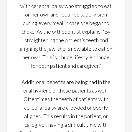
with cerebral palsy who struggled to eat
on her own and required supervision
during every meal in case she began to
choke. As the orthodontist explains, “By
straightening the patient’s teeth and
aligning the jaw, she is now able to eat on
her own. This is a huge lifestyle change
for both patient and caregiver.”
Additional benefits are being had in the
oral hygiene of these patients as well.
Oftentimes the teeth of patients with
cerebral palsy are crowded or poorly
aligned. This results in the patient, or
caregiver, having a difficult time with