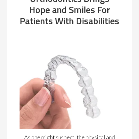
Hope and Smiles For
Patients With Disabilities
As one might suspect, the physical and