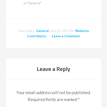
In "General"
Filed Under:
General
June 23, 2015
By
Website
Contributor
Leave a Comment
Leave a Reply
Your email address will not be published.
Required fields are marked
*