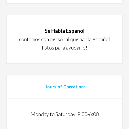
Se Habla Espanol
contamos con personal que habla español
listos para ayudarle!
Hours of Operation:
Monday to Saturday: 9:00-6:00