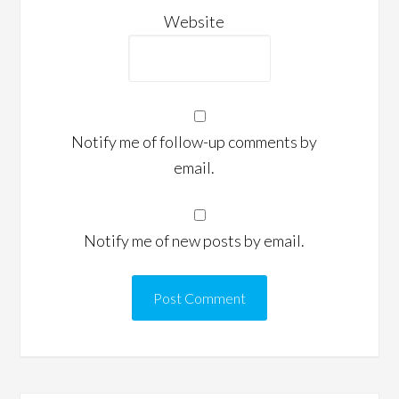
Website
Notify me of follow-up comments by
email.
Notify me of new posts by email.