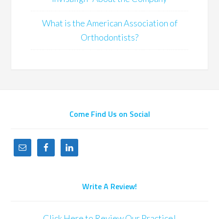
What is the American Association of
Orthodontists?
Come Find Us on Social
Write A Review!
Click Here to Review Our Practice!