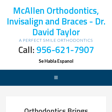
McAllen Orthodontics,
Invisalign and Braces - Dr.
David Taylor
A PERFECT SMILE ORTHODONTICS
Call:
956-621-7907
Se Habla Espanol
Orthodontics Brings