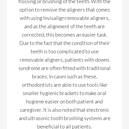
flossing or brushing of the teeth. With the
option to remove the aligners that comes
with using Invisalign removable aligners,
and as the alignment of the teeth are
corrected, this becomes an easier task.
Due to the fact that the condition of their
teeth is too complicated to use
removable aligners, patients with downs
syndrome are often fitted with traditional
braces. In cases such as these,
orthodontists are able to use tools like
smaller hygienic brackets to make oral
hygiene easier on both patient and
caregiver. It is also noted that electronic
and ultrasonic tooth brushing systems are
beneficial to all patients.