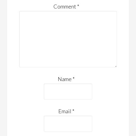
Comment
*
Name
*
Email
*