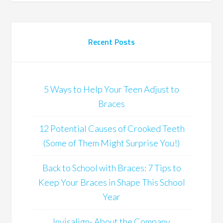
Recent Posts
5 Ways to Help Your Teen Adjust to
Braces
12 Potential Causes of Crooked Teeth
(Some of Them Might Surprise You!)
Back to School with Braces: 7 Tips to
Keep Your Braces in Shape This School
Year
Invisalign- About the Company