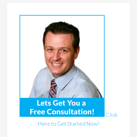
Click
Here to Get Started Now!