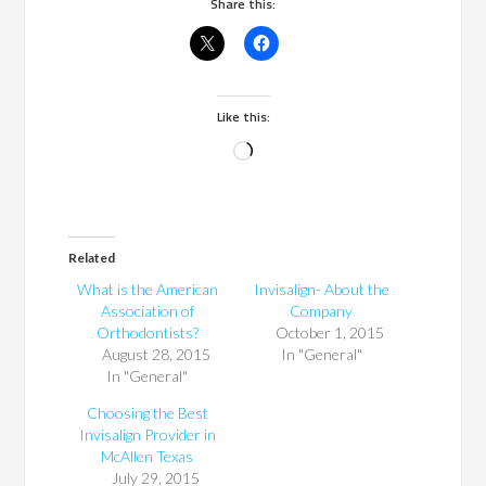
Share this:
Like this:
Loading…
Related
What is the American
Invisalign- About the
Association of
Company
Orthodontists?
October 1, 2015
August 28, 2015
In "General"
In "General"
Choosing the Best
Invisalign Provider in
McAllen Texas
July 29, 2015