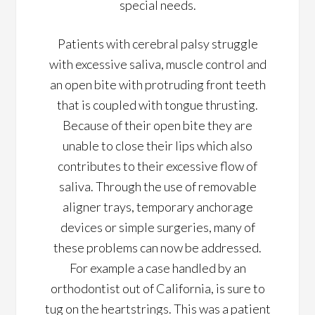
special needs.
Patients with cerebral palsy struggle
with excessive saliva, muscle control and
an open bite with protruding front teeth
that is coupled with tongue thrusting.
Because of their open bite they are
unable to close their lips which also
contributes to their excessive flow of
saliva. Through the use of removable
aligner trays, temporary anchorage
devices or simple surgeries, many of
these problems can now be addressed.
For example a case handled by an
orthodontist out of California, is sure to
tug on the heartstrings. This was a patient