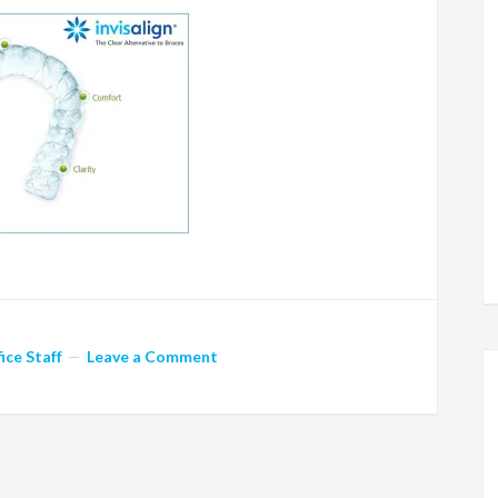
ice Staff
Leave a Comment