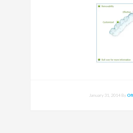
January 31, 2014
By
Off