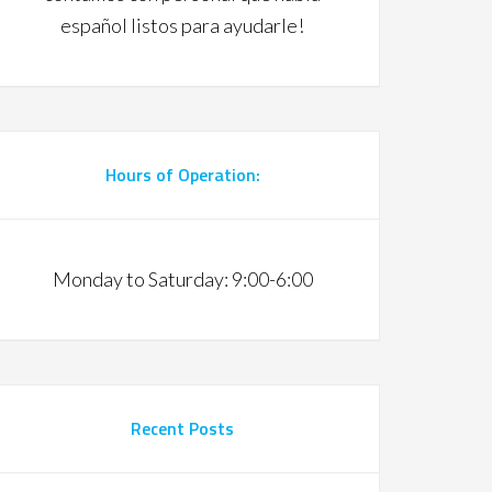
español listos para ayudarle!
Hours of Operation:
Monday to Saturday: 9:00-6:00
Recent Posts