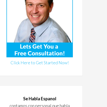
Click Here to Get Started Now!
Se Habla Espanol
contamos con personal que habla