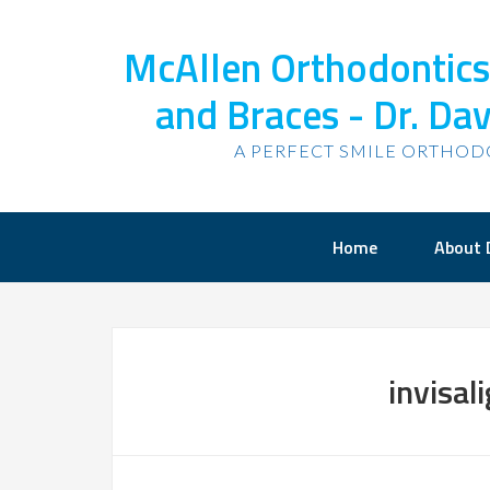
McAllen Orthodontics,
and Braces - Dr. Dav
A PERFECT SMILE ORTHOD
Home
About 
invisal