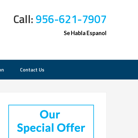
Call:
956-621-7907
Se Habla Espanol
on
Contact Us