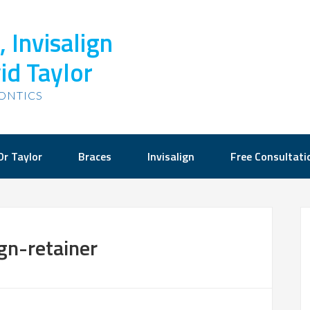
 Invisalign
id Taylor
ONTICS
Dr Taylor
Braces
Invisalign
Free Consultati
ign-retainer