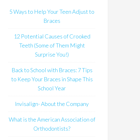
5 Ways to Help Your Teen Adjust to
Braces
12 Potential Causes of Crooked
Teeth (Some of Them Might
Surprise You!)
Back to School with Braces: 7 Tips
to Keep Your Braces in Shape This
School Year
Invisalign- About the Company
What is the American Association of
Orthodontists?