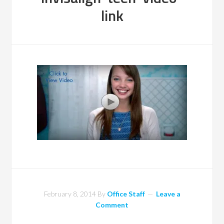
link
February 8, 2014
By
Office Staff
Leave a
Comment