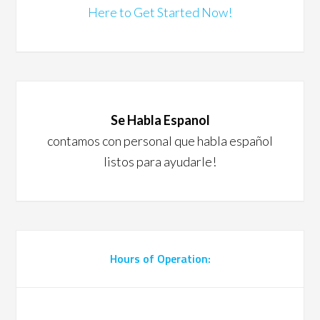
Here to Get Started Now!
Se Habla Espanol
contamos con personal que habla español
listos para ayudarle!
Hours of Operation: