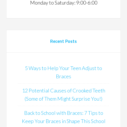
Monday to Saturday: 9:00-6:00
Recent Posts
5 Ways to Help Your Teen Adjust to
Braces
12 Potential Causes of Crooked Teeth
(Some of Them Might Surprise You!)
Back to School with Braces: 7 Tips to
Keep Your Braces in Shape This School