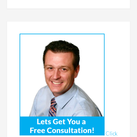
Click