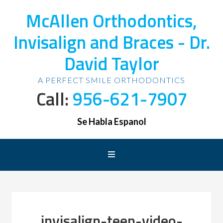
McAllen Orthodontics,
Invisalign and Braces - Dr.
David Taylor
A PERFECT SMILE ORTHODONTICS
Call:
956-621-7907
Se Habla Espanol
invisalign-teen-video-