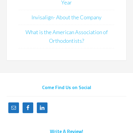
Year
Invisalign- About the Company
What is the American Association of
Orthodontists?
Come Find Us on Social
Write A Review!