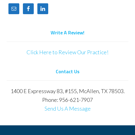
Write A Review!
Click Here to Review Our Practice!
Contact Us
1400 E Expressway 83, #155, McAllen, TX 78503.
Phone: 956-621-7907
Send Us A Message