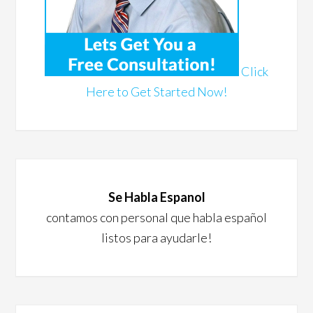
Click
Here to Get Started Now!
Se Habla Espanol
contamos con personal que habla español
listos para ayudarle!