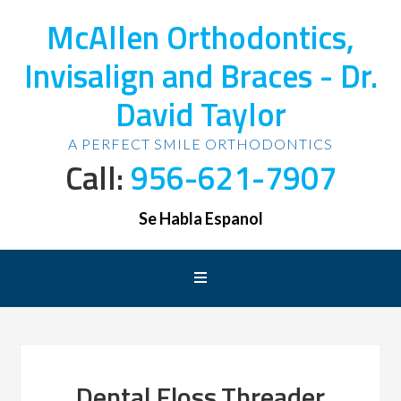
McAllen Orthodontics,
Invisalign and Braces - Dr.
David Taylor
A PERFECT SMILE ORTHODONTICS
Call:
956-621-7907
Se Habla Espanol
Dental,Floss,Threader