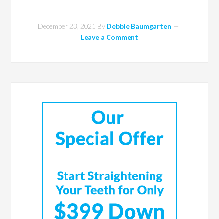
December 23, 2021
By
Debbie Baumgarten
Leave a Comment