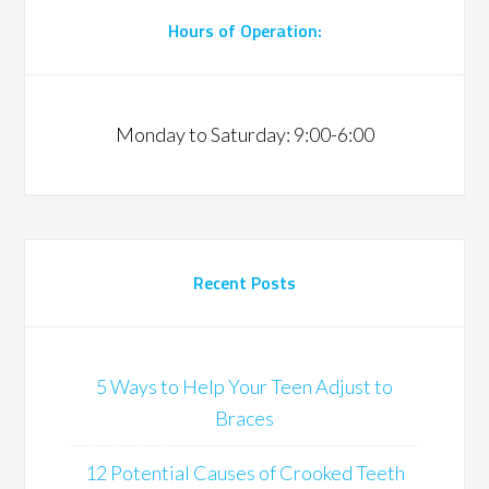
Hours of Operation:
Monday to Saturday: 9:00-6:00
Recent Posts
5 Ways to Help Your Teen Adjust to
Braces
12 Potential Causes of Crooked Teeth