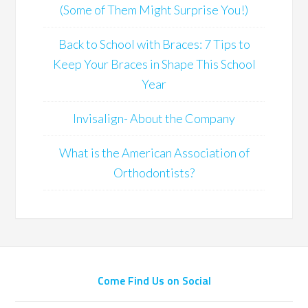
(Some of Them Might Surprise You!)
Back to School with Braces: 7 Tips to
Keep Your Braces in Shape This School
Year
Invisalign- About the Company
What is the American Association of
Orthodontists?
Come Find Us on Social