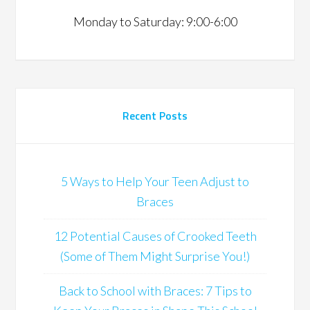
Monday to Saturday: 9:00-6:00
Recent Posts
5 Ways to Help Your Teen Adjust to
Braces
12 Potential Causes of Crooked Teeth
(Some of Them Might Surprise You!)
Back to School with Braces: 7 Tips to