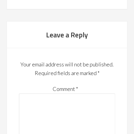
Leave a Reply
Your email address will not be published.
Required fields are marked
*
Comment
*