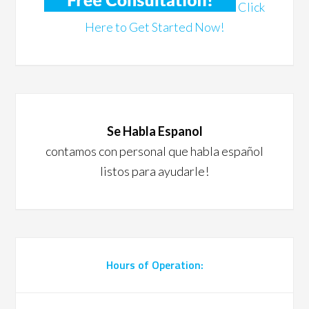
Click
Here to Get Started Now!
Se Habla Espanol
contamos con personal que habla español
listos para ayudarle!
Hours of Operation: