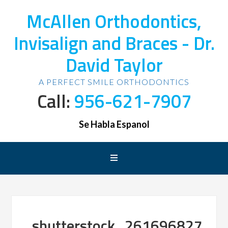
McAllen Orthodontics,
Invisalign and Braces - Dr.
David Taylor
A PERFECT SMILE ORTHODONTICS
Call:
956-621-7907
Se Habla Espanol
shutterstock_261696827