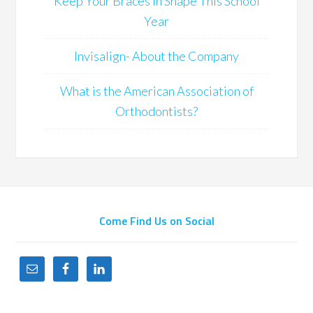
Keep Your Braces in Shape This School
Year
Invisalign- About the Company
What is the American Association of
Orthodontists?
Come Find Us on Social