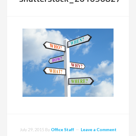
July 29, 2015
By
Office Staff
Leave a Comment