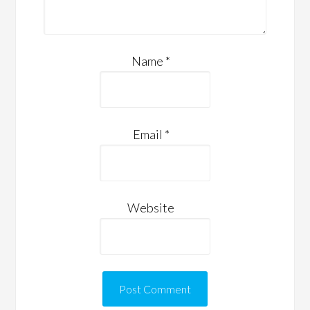
Name
*
Email
*
Website