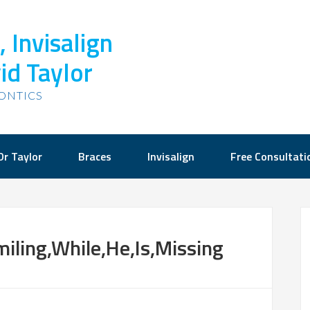
 Invisalign
id Taylor
ONTICS
Dr Taylor
Braces
Invisalign
Free Consultati
iling,While,He,Is,Missing