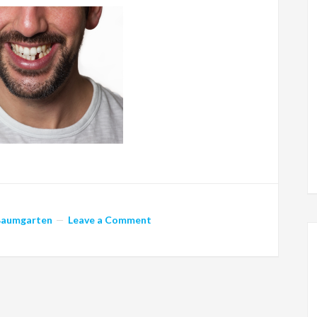
Baumgarten
Leave a Comment