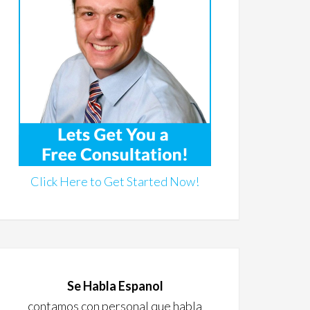
Click Here to Get Started Now!
Se Habla Espanol
contamos con personal que habla