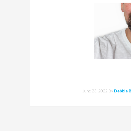
June 23, 2022
By
Debbie 