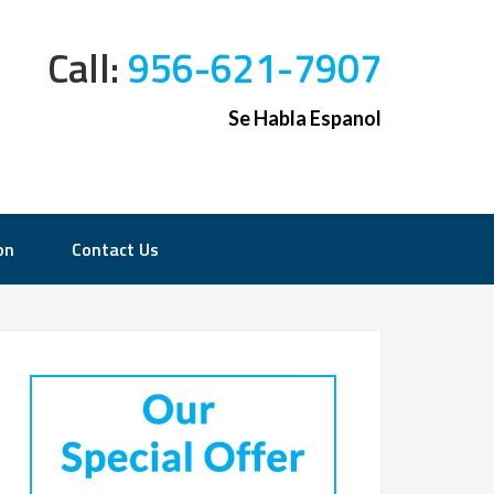
Call:
956-621-7907
Se Habla Espanol
on
Contact Us