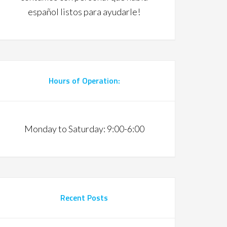
español listos para ayudarle!
Hours of Operation:
Monday to Saturday: 9:00-6:00
Recent Posts