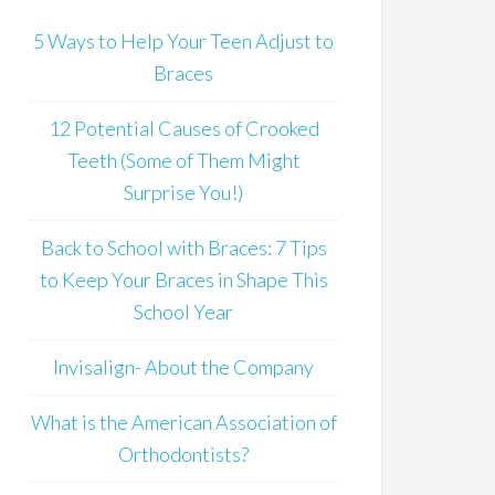
5 Ways to Help Your Teen Adjust to
Braces
12 Potential Causes of Crooked
Teeth (Some of Them Might
Surprise You!)
Back to School with Braces: 7 Tips
to Keep Your Braces in Shape This
School Year
Invisalign- About the Company
What is the American Association of
Orthodontists?