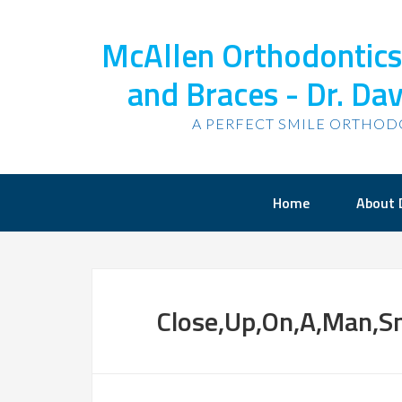
McAllen Orthodontics,
and Braces - Dr. Dav
A PERFECT SMILE ORTHOD
Home
About 
Close,Up,On,A,Man,Sm